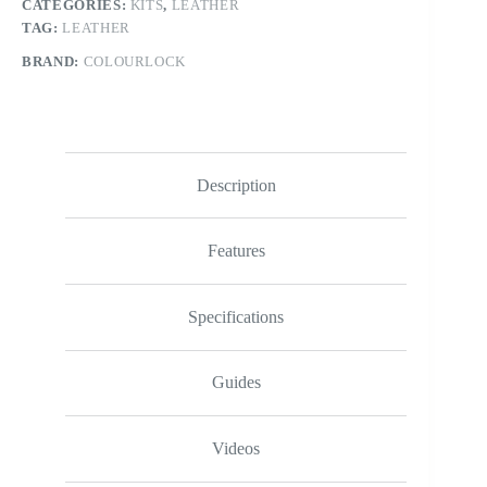
CATEGORIES:
KITS
,
LEATHER
TAG:
LEATHER
BRAND:
COLOURLOCK
Description
Features
Specifications
Guides
Videos