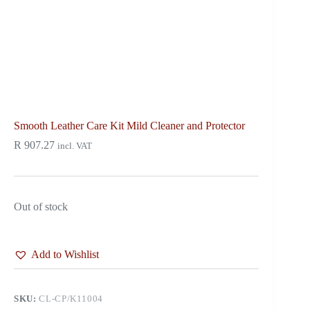
Smooth Leather Care Kit Mild Cleaner and Protector
R
907.27
incl. VAT
Out of stock
Add to Wishlist
SKU:
CL-CP/K11004