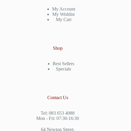
My Account
My Wishlist
My Cart
Shop
Best Sellers
Specials
Contact Us
Tel: 083 653 4088
Mon - Fri: 07:30-16:30
64 Newton Street,