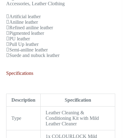
Accessories, Leather Clothing
Artificial leather
Aniline leather
Refined aniline leather
Pigmented leather
PU leather
Pull Up leather
Semi-aniline leather
Suede and nubuck leather
Specifications
Description
Specification
Leather Cleaning &
Type
Conditioning Kit with Mild
Leather Cleaner
1x COLOURLOCK Mild