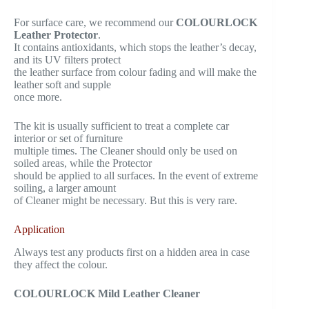
For surface care, we recommend our
COLOURLOCK
Leather Protector
.
It contains antioxidants, which stops the leather’s decay,
and its UV filters protect
the leather surface from colour fading and will make the
leather soft and supple
once more.
The kit is usually sufficient to treat a complete car
interior or set of furniture
multiple times. The Cleaner should only be used on
soiled areas, while the Protector
should be applied to all surfaces. In the event of extreme
soiling, a larger amount
of Cleaner might be necessary. But this is very rare.
Application
Always test any products first on a hidden area in case
they affect the colour.
COLOURLOCK Mild Leather Cleaner