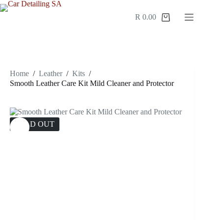
Skip
to
R
0.00
Shopping
content
cart
Home
/
Leather
/
Kits
/
Smooth Leather Care Kit Mild Cleaner and Protector
SOLD OUT