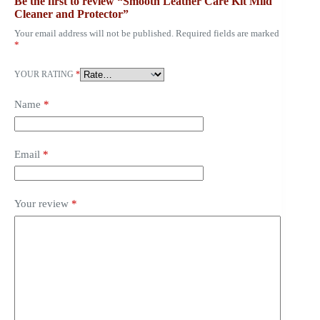
Be the first to review “Smooth Leather Care Kit Mild
Cleaner and Protector”
Your email address will not be published.
Required fields are marked
*
YOUR RATING
*
Name
*
Email
*
Your review
*