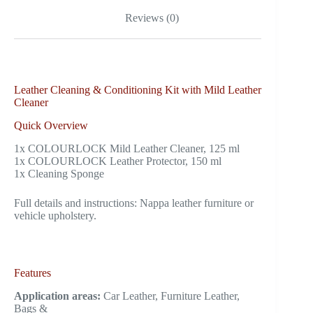
Reviews (0)
Leather Cleaning & Conditioning Kit with Mild Leather
Cleaner
Quick Overview
1x COLOURLOCK Mild Leather Cleaner, 125 ml
1x COLOURLOCK Leather Protector, 150 ml
1x Cleaning Sponge
Full details and instructions: Nappa leather furniture or
vehicle upholstery.
Features
Application areas:
Car Leather, Furniture Leather,
Bags &