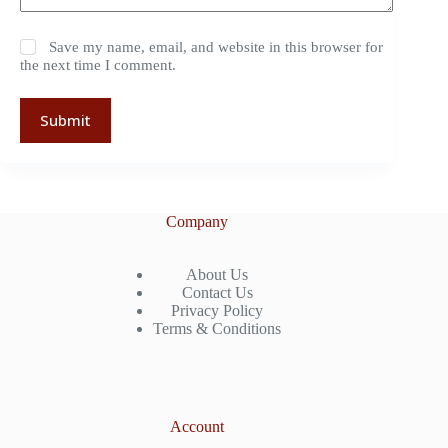
Save my name, email, and website in this browser for
the next time I comment.
Submit
Company
About Us
Contact Us
Privacy Policy
Terms & Conditions
Account