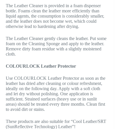
The Leather Cleaner is provided in a foam dispenser
bottle. Foams clean the leather more efficiently than
liquid agents, the consumption is considerably smaller,
and the leather does not become wet, which could
otherwise lead to hardening after drying.
The Leather Cleaner gently cleans the leather. Put some
foam on the Cleaning Sponge and apply to the leather.
Remove dirty foam residue with a slightly moistened
cloth.
COLOURLOCK Leather Protector
Use COLOURLOCK Leather Protector as soon as the
leather has dried after cleaning or colour refreshment,
ideally on the following day. Apply with a soft cloth
and let dry without polishing. One application is
sufficient. Strained surfaces (heavy use or in sunlit
areas) should be treated every three months. Clean first
to avoid dirt or stains.
These products are also suitable for “Cool Leather/SRT
(SunReflective Technology) Leather”!