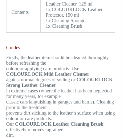
Leather Cleaner, 125 ml
1x COLOURLOCK Leather
Contents
Protector, 150 ml
1x Cleaning Sponge
1x Cleaning Brush
Guides
Firstly, the leather item should be cleaned thoroughly
before refreshing the
colour or applying care products. Use
COLOURLOCK Mild Leather Cleaner
against normal degrees of soiling or
COLOURLOCK
Strong Leather Cleaner
in extreme cases (where the leather has been neglected
for many years, for example
classic cars languishing in garages and barns). Cleaning
prior to the treatment
prevents dirt sticking to the leather’s surface when using
colour or care products.
Our
COLOURLOCK Leather Cleaning Brush
effectively removes ingrained
dirt.