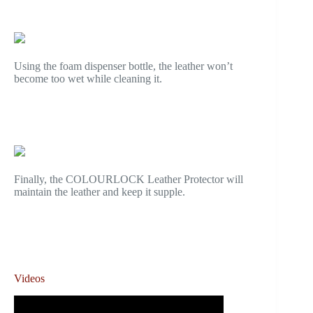
Using the foam dispenser bottle, the leather won’t
become too wet while cleaning it.
Finally, the COLOURLOCK Leather Protector will
maintain the leather and keep it supple.
Videos