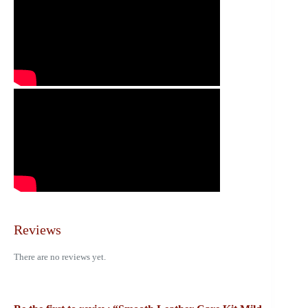
Reviews
There are no reviews yet.