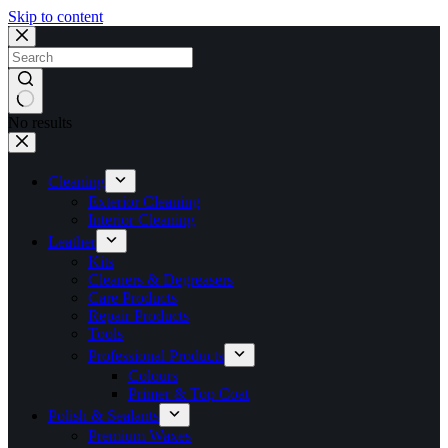
Skip to content
No results
Cleaning
Exterior Cleaning
Interior Cleaning
Leather
Kits
Cleaners & Degreasers
Care Products
Repair Products
Tools
Professional Products
Colours
Primer & Top Coat
Polish & Sealants
Premium Waxes