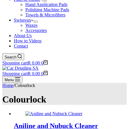
Hand Application Pads
Polishing Machine Pads
Towels & Microfibres
Swissvax
Waxes
Accessories
About Us
How to Videos
Contact
Search
Shopping cart
R
0.00
0
Shopping cart
R
0.00
0
Menu
Home
/
Colourlock
Colourlock
Aniline and Nubuck Cleaner