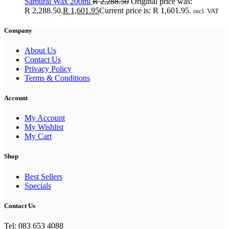
Samurai Wax 200ml
R
2,288.50
Original price was:
R 2,288.50.
R
1,601.95
Current price is: R 1,601.95.
incl. VAT
Company
About Us
Contact Us
Privacy Policy
Terms & Conditions
Account
My Account
My Wishlist
My Cart
Shop
Best Sellers
Specials
Contact Us
Tel: 083 653 4088