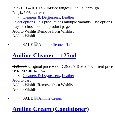
R
771.31
–
R
1,143.96
Price range: R 771.31 through
R 1,143.96
incl. VAT
Cleaners & Degreasers
,
Leather
Select options
This product has multiple variants. The options
may be chosen on the product page
Add to Wishlist
Remove from Wishlist
Add to Wishlist
SALE
Aniline Cleaner – 125ml
R
292.39
Original price was: R 292.39.
R
202.40
Current price
is: R 202.40.
incl. VAT
Cleaners & Degreasers
,
Leather
Add to cart
Add to Wishlist
Remove from Wishlist
Add to Wishlist
SALE
Aniline Cream (Conditioner)