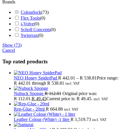
Brands
Colourlock
(
73
)
Flex Tools
(
0
)
i-Volve
(
0
)
Scholl Concepts
(
0
)
Swissvax
(
0
)
Show
(
73
)
Cancel
Top rated products
NEO Honey SpiderPad
R
442.01
–
R
538.81
Price range:
R 442.01 through R 538.81
incl. VAT
Nubuck Sponge
R
112.01
Original price was:
R 112.01.
R
49.45
Current price is: R 49.45.
incl. VAT
Rep-Glue - 20ml
R
664.88
incl. VAT
Leather Colour (White) -1 litre
R
1,519.73
incl. VAT