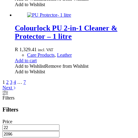
Add to Wishlist
Colourlock PU 2-in-1 Cleaner &
Protector – 1 litre
R
1,329.41
incl. VAT
Care Products
,
Leather
Add to cart
Add to Wishlist
Remove from Wishlist
Add to Wishlist
1
2
3
4
…
7
Next
Filters
Filters
Price