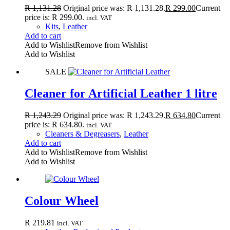
R
1,131.28
Original price was: R 1,131.28.
R
299.00
Current
price is: R 299.00.
incl. VAT
Kits
,
Leather
Add to cart
Add to Wishlist
Remove from Wishlist
Add to Wishlist
SALE
Cleaner for Artificial Leather 1 litre
R
1,243.29
Original price was: R 1,243.29.
R
634.80
Current
price is: R 634.80.
incl. VAT
Cleaners & Degreasers
,
Leather
Add to cart
Add to Wishlist
Remove from Wishlist
Add to Wishlist
Colour Wheel
R
219.81
incl. VAT