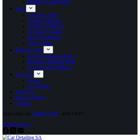
Rubbing Compounds
Tools
Cleaning Tools
Corded Polishers
Cordless Polishers
Drying | Vacuum
Tool Accessories
Work Lights
Pads & Cloths
Hand Application Pads
Polishing Machine Pads
Towels & Microfibres
Swissvax
Waxes
Accessories
About Us
How to Videos
Contact
Don't miss our
holiday offer
- 20% OFF!
Explore Shop