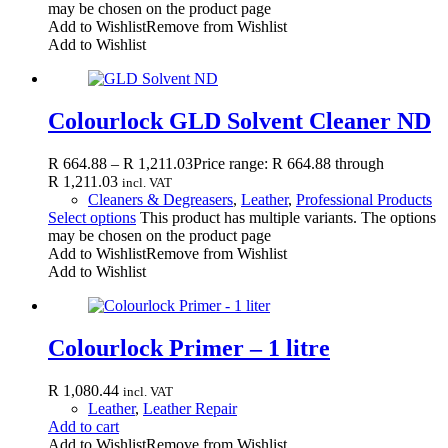
may be chosen on the product page
Add to Wishlist
Remove from Wishlist
Add to Wishlist
Colourlock GLD Solvent Cleaner ND
R
664.88
–
R
1,211.03
Price range: R 664.88 through
R 1,211.03
incl. VAT
Cleaners & Degreasers
,
Leather
,
Professional Products
Select options
This product has multiple variants. The options
may be chosen on the product page
Add to Wishlist
Remove from Wishlist
Add to Wishlist
Colourlock Primer – 1 litre
R
1,080.44
incl. VAT
Leather
,
Leather Repair
Add to cart
Add to Wishlist
Remove from Wishlist