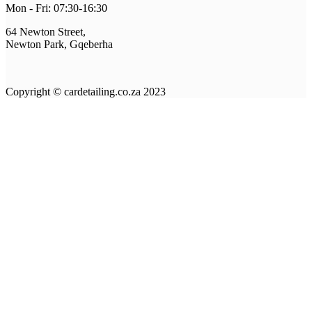
Mon - Fri: 07:30-16:30
64 Newton Street,
Newton Park, Gqeberha
Copyright © cardetailing.co.za 2023