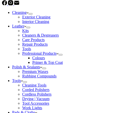
Cleaning
Exterior Cleaning
Interior Cleaning
Leather
Kits
Cleaners & Degreasers
Care Products
Repair Products
Tools
Professional Products
Colours
Primer & Top Coat
Polish & Sealants
Premium Waxes
Rubbing Compounds
Tools
Cleaning Tools
Corded Polishers
Cordless Polishers
Drying | Vacuum
Tool Accessories
Work Lights
Pads & Cloths