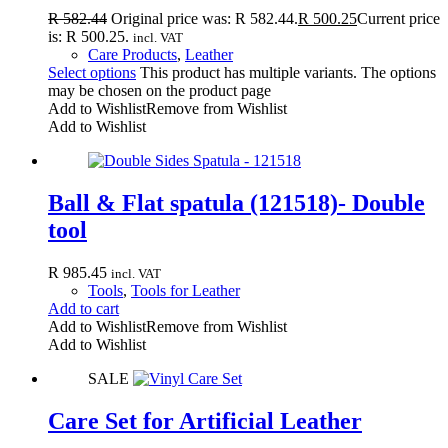
R
582.44
Original price was: R 582.44.
R
500.25
Current price
is: R 500.25.
incl. VAT
Care Products
,
Leather
Select options
This product has multiple variants. The options
may be chosen on the product page
Add to Wishlist
Remove from Wishlist
Add to Wishlist
Ball & Flat spatula (121518)- Double
tool
R
985.45
incl. VAT
Tools
,
Tools for Leather
Add to cart
Add to Wishlist
Remove from Wishlist
Add to Wishlist
SALE
Care Set for Artificial Leather