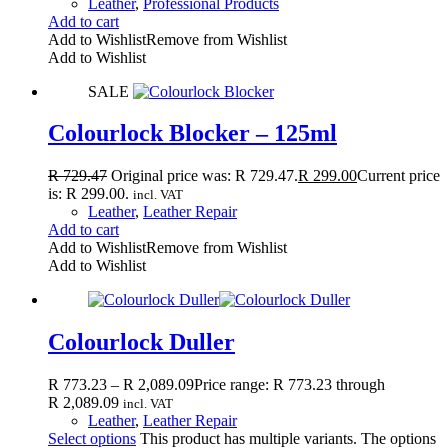
Leather
,
Professional Products
Add to cart
Add to Wishlist
Remove from Wishlist
Add to Wishlist
SALE
Colourlock Blocker – 125ml
R
729.47
Original price was: R 729.47.
R
299.00
Current price
is: R 299.00.
incl. VAT
Leather
,
Leather Repair
Add to cart
Add to Wishlist
Remove from Wishlist
Add to Wishlist
Colourlock Duller
R
773.23
–
R
2,089.09
Price range: R 773.23 through
R 2,089.09
incl. VAT
Leather
,
Leather Repair
Select options
This product has multiple variants. The options