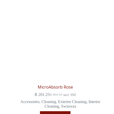
MicroAbsorb Rose
R
201.25
R
402.50
incl. VAT
Accessories
,
Cleaning
,
Exterior Cleaning
,
Interior
Cleaning
,
Swissvax