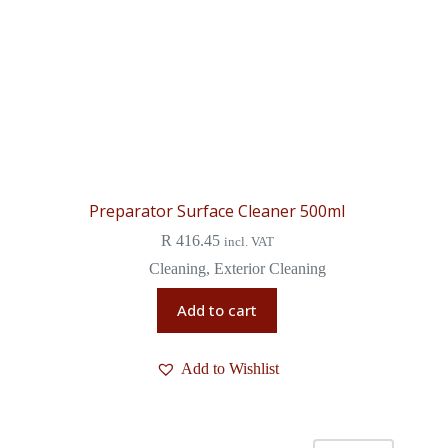
Preparator Surface Cleaner 500ml
R
416.45
incl. VAT
Cleaning
,
Exterior Cleaning
Add to cart
Add to Wishlist