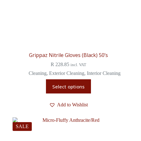
Grippaz Nitrile Gloves (Black) 50’s
R
228.85
incl. VAT
Cleaning
,
Exterior Cleaning
,
Interior Cleaning
Select options
Add to Wishlist
SALE