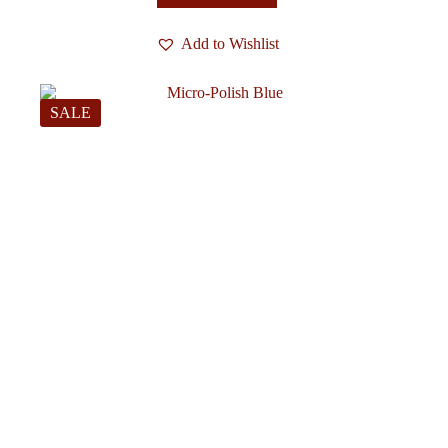
Add to Wishlist
SALE