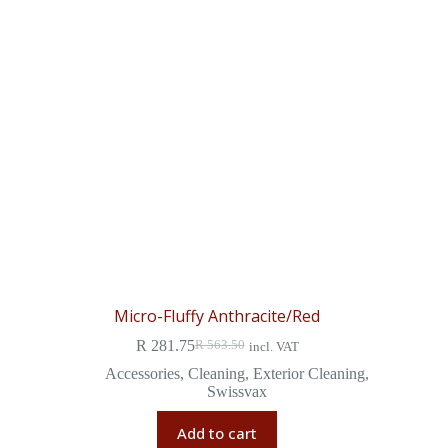
Micro-Fluffy Anthracite/Red
R
281.75
R
563.50
incl. VAT
Accessories
,
Cleaning
,
Exterior Cleaning
,
Swissvax
Add to cart