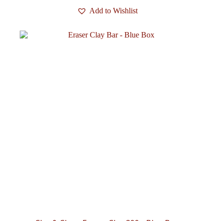
Add to Wishlist