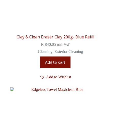
Clay & Clean Eraser Clay 200g- Blue Refill
R
840.05
incl. VAT
Cleaning
,
Exterior Cleaning
Add to cart
Add to Wishlist