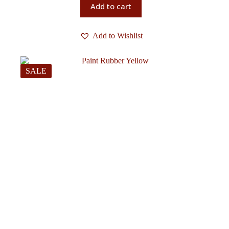
Add to cart
Add to Wishlist
SALE