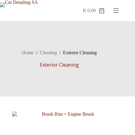
R
0.00
Home
/
Cleaning
/
Exterior Cleaning
Exterior Cleaning