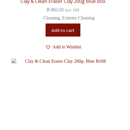
Clay & Clean Eraser Clay 200g Blue Box
R
862.02
incl. VAT
Cleaning
,
Exterior Cleaning
Add to cart
Add to Wishlist