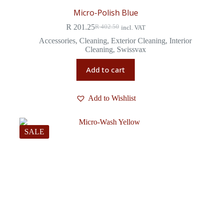
Micro-Polish Blue
R
201.25
R
402.50
incl. VAT
Accessories
,
Cleaning
,
Exterior Cleaning
,
Interior
Cleaning
,
Swissvax
Add to cart
Add to Wishlist
SALE