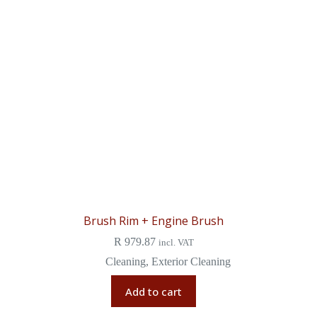
Brush Rim + Engine Brush
R
979.87
incl. VAT
Cleaning
,
Exterior Cleaning
Add to cart