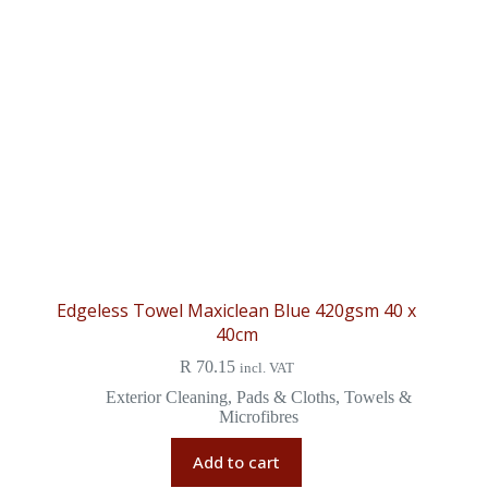
Edgeless Towel Maxiclean Blue 420gsm 40 x
40cm
R
70.15
incl. VAT
Exterior Cleaning
,
Pads & Cloths
,
Towels &
Microfibres
Add to cart