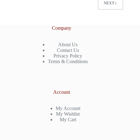
NEXT
Company
About Us
Contact Us
Privacy Policy
Terms & Conditions
Account
My Account
My Wishlist
My Cart