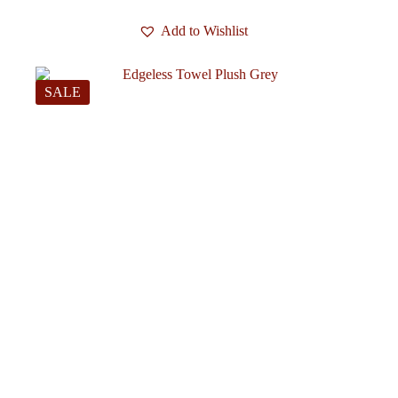
Add to Wishlist
SALE