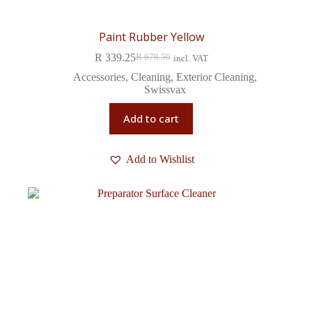
Paint Rubber Yellow
R
339.25
R
678.50
incl. VAT
Accessories
,
Cleaning
,
Exterior Cleaning
,
Swissvax
Add to cart
Add to Wishlist