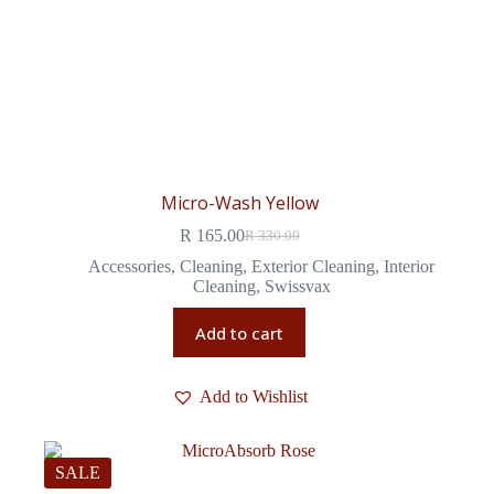
Micro-Wash Yellow
R
165.00
R
330.00
Accessories
,
Cleaning
,
Exterior Cleaning
,
Interior
Cleaning
,
Swissvax
Add to cart
Add to Wishlist
SALE