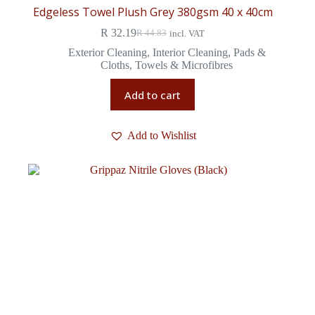
Edgeless Towel Plush Grey 380gsm 40 x 40cm
R
32.19
R
44.83
incl. VAT
Exterior Cleaning
,
Interior Cleaning
,
Pads &
Cloths
,
Towels & Microfibres
Add to cart
Add to Wishlist