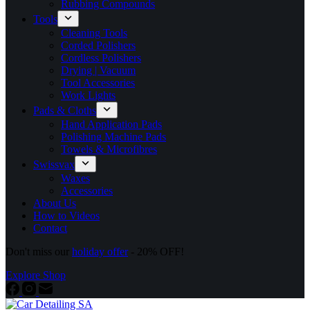
Rubbing Compounds
Tools
Cleaning Tools
Corded Polishers
Cordless Polishers
Drying | Vacuum
Tool Accessories
Work Lights
Pads & Cloths
Hand Application Pads
Polishing Machine Pads
Towels & Microfibres
Swissvax
Waxes
Accessories
About Us
How to Videos
Contact
Don't miss our
holiday offer
- 20% OFF!
Explore Shop