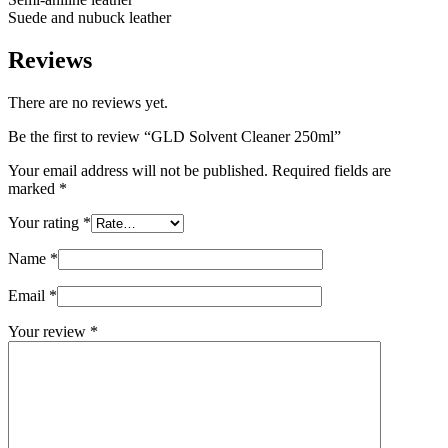
Suede and nubuck leather
Reviews
There are no reviews yet.
Be the first to review “GLD Solvent Cleaner 250ml”
Your email address will not be published.
Required fields are
marked
*
Your rating
*
Name
*
Email
*
Your review
*