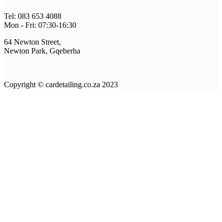
Tel: 083 653 4088
Mon - Fri: 07:30-16:30
64 Newton Street,
Newton Park, Gqeberha
Copyright © cardetailing.co.za 2023