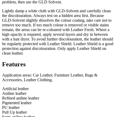
problem, then use the GLD Solvent.
Lightly damp a white cloth with GLD-Solvent and carefully clean
the discolouration. Always test on a hidden area first. Because
GLD-Solvent slightly dissolves the colour coating, take care not to
remove too much. If too much colour is removed or visible stains
remain, the areas can be re-coloured with Leather Fresh. Where a
high opacity is required, apply several layers and dry in between
with a hair dryer. To avoid further discolouration, the leather should
be regularly protected with Leather Shield. Leather Shield is a good
protection against discolouration. Only apply Leather Shield on
clean leather.
Features
Application areas: Car Leather, Furniture Leather, Bags &
Accessories, Leather Clothing.
Artificial leather
Aniline leather
Refined aniline leather
Pigmented leather
PU leather
Pull Up leather
Semi-aniline leather