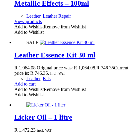
Metallic Effects – 100ml
Leather
,
Leather Repair
View products
Add to Wishlist
Remove from Wishlist
Add to Wishlist
SALE
Leather Essence Kit 30 ml
R
1,064.08
Original price was: R 1,064.08.
R
746.35
Current
price is: R 746.35.
incl. VAT
Leather
,
Kits
Add to cart
Add to Wishlist
Remove from Wishlist
Add to Wishlist
Licker Oil – 1 litre
R
1,472.23
incl. VAT