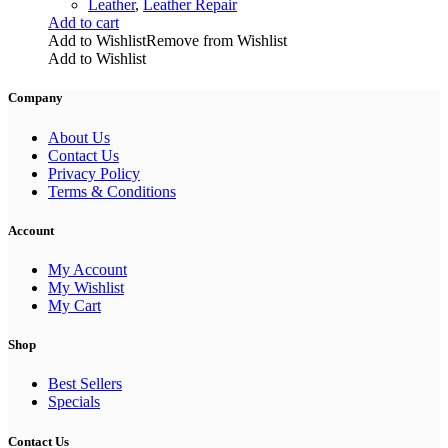
Leather
,
Leather Repair
Add to cart
Add to Wishlist
Remove from Wishlist
Add to Wishlist
Company
About Us
Contact Us
Privacy Policy
Terms & Conditions
Account
My Account
My Wishlist
My Cart
Shop
Best Sellers
Specials
Contact Us