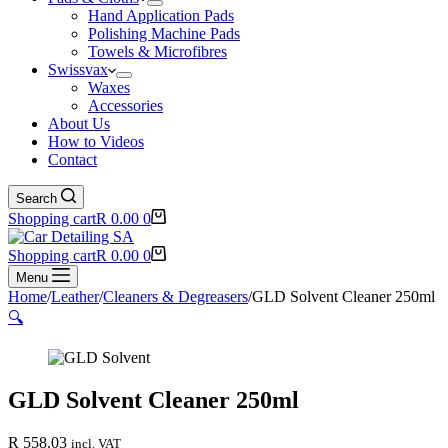
Hand Application Pads
Polishing Machine Pads
Towels & Microfibres
Swissvax
Waxes
Accessories
About Us
How to Videos
Contact
Search
Shopping cart
R
0.00
0
Shopping cart
R
0.00
0
Menu
Home
/
Leather
/
Cleaners & Degreasers
/
GLD Solvent Cleaner 250ml
🔍
GLD Solvent Cleaner 250ml
R
558.03
incl. VAT