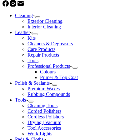
Cleaning
Exterior Cleaning
Interior Cleaning
Leather
Kits
Cleaners & Degreasers
Care Products
Repair Products
Tools
Professional Products
Colours
Primer & Top Coat
Polish & Sealants
Premium Waxes
Rubbing Compounds
Tools
Cleaning Tools
Corded Polishers
Cordless Polishers
Drying | Vacuum
Tool Accessories
Work Lights
Pads & Cloths