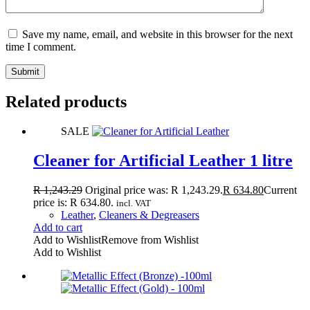
Save my name, email, and website in this browser for the next
time I comment.
Submit
Related products
SALE
Cleaner for Artificial Leather 1 litre
R
1,243.29
Original price was: R 1,243.29.
R
634.80
Current
price is: R 634.80.
incl. VAT
Leather
,
Cleaners & Degreasers
Add to cart
Add to Wishlist
Remove from Wishlist
Add to Wishlist