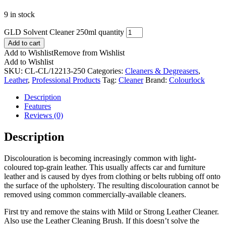
9 in stock
GLD Solvent Cleaner 250ml quantity
Add to cart
Add to Wishlist
Remove from Wishlist
Add to Wishlist
SKU:
CL-CL/12213-250
Categories:
Cleaners & Degreasers
,
Leather
,
Professional Products
Tag:
Cleaner
Brand:
Colourlock
Description
Features
Reviews (0)
Description
Discolouration is becoming increasingly common with light-
coloured top-grain leather. This usually affects car and furniture
leather and is caused by dyes from clothing or belts rubbing off onto
the surface of the upholstery. The resulting discolouration cannot be
removed using common commercially-available cleaners.
First try and remove the stains with Mild or Strong Leather Cleaner.
Also use the Leather Cleaning Brush. If this doesn’t solve the