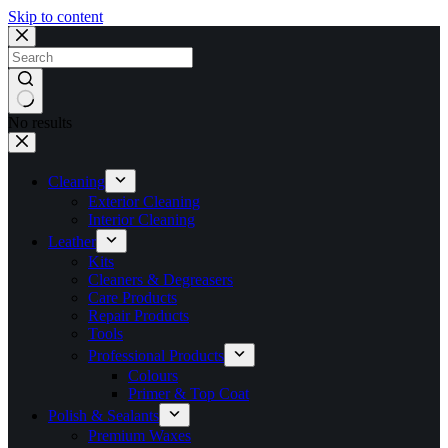
Skip to content
No results
Cleaning
Exterior Cleaning
Interior Cleaning
Leather
Kits
Cleaners & Degreasers
Care Products
Repair Products
Tools
Professional Products
Colours
Primer & Top Coat
Polish & Sealants
Premium Waxes