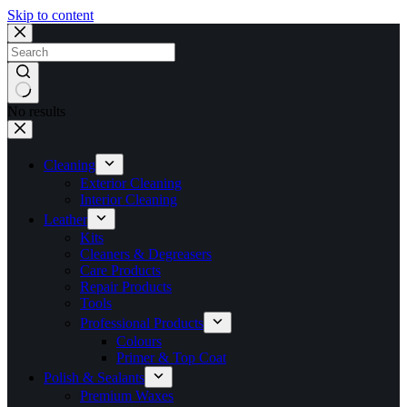
Skip to content
No results
Cleaning
Exterior Cleaning
Interior Cleaning
Leather
Kits
Cleaners & Degreasers
Care Products
Repair Products
Tools
Professional Products
Colours
Primer & Top Coat
Polish & Sealants
Premium Waxes