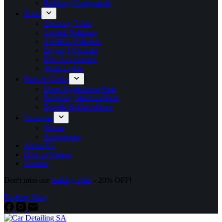
Rubbing Compounds
Tools
Cleaning Tools
Corded Polishers
Cordless Polishers
Drying | Vacuum
Tool Accessories
Work Lights
Pads & Cloths
Hand Application Pads
Polishing Machine Pads
Towels & Microfibres
Swissvax
Waxes
Accessories
About Us
How to Videos
Contact
Don't miss our
holiday offer
- 20% OFF!
Explore Shop