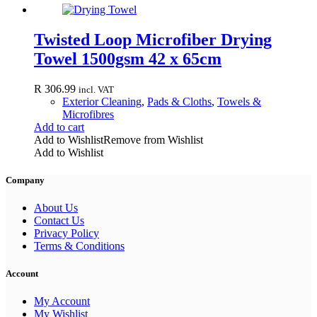
Twisted Loop Microfiber Drying
Towel 1500gsm 42 x 65cm
R
306.99
incl. VAT
Exterior Cleaning
,
Pads & Cloths
,
Towels &
Microfibres
Add to cart
Add to Wishlist
Remove from Wishlist
Add to Wishlist
Company
About Us
Contact Us
Privacy Policy
Terms & Conditions
Account
My Account
My Wishlist