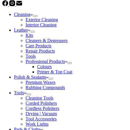
Cleaning
Exterior Cleaning
Interior Cleaning
Leather
Kits
Cleaners & Degreasers
Care Products
Repair Products
Tools
Professional Products
Colours
Primer & Top Coat
Polish & Sealants
Premium Waxes
Rubbing Compounds
Tools
Cleaning Tools
Corded Polishers
Cordless Polishers
Drying | Vacuum
Tool Accessories
Work Lights
Pads & Cloths