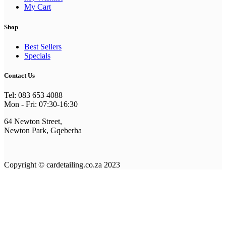
My Cart
Shop
Best Sellers
Specials
Contact Us
Tel: 083 653 4088
Mon - Fri: 07:30-16:30
64 Newton Street,
Newton Park, Gqeberha
Copyright © cardetailing.co.za 2023