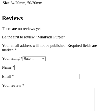
Size
34/20mm, 50/20mm
Reviews
There are no reviews yet.
Be the first to review “MiniPads Purple”
Your email address will not be published.
Required fields are
marked
*
Your rating
*
Name
*
Email
*
Your review
*