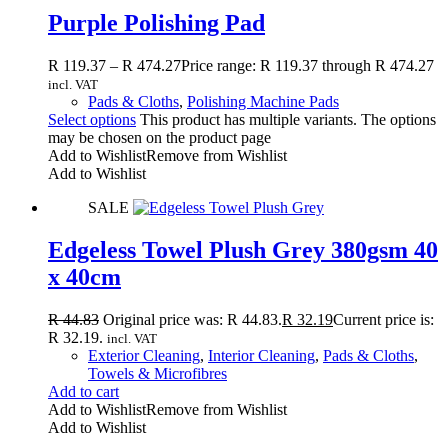
Purple Polishing Pad
R
119.37
–
R
474.27
Price range: R 119.37 through R 474.27
incl. VAT
Pads & Cloths
,
Polishing Machine Pads
Select options
This product has multiple variants. The options
may be chosen on the product page
Add to Wishlist
Remove from Wishlist
Add to Wishlist
SALE
Edgeless Towel Plush Grey 380gsm 40
x 40cm
R
44.83
Original price was: R 44.83.
R
32.19
Current price is:
R 32.19.
incl. VAT
Exterior Cleaning
,
Interior Cleaning
,
Pads & Cloths
,
Towels & Microfibres
Add to cart
Add to Wishlist
Remove from Wishlist
Add to Wishlist