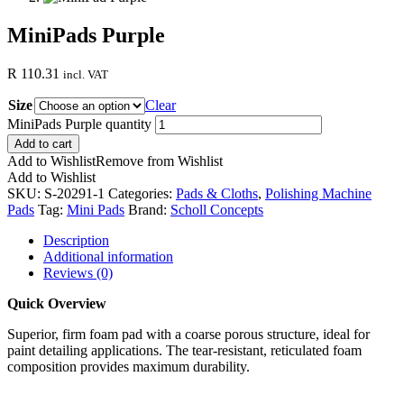
MiniPads Purple
R
110.31
incl. VAT
Size
Clear
MiniPads Purple quantity
Add to cart
Add to Wishlist
Remove from Wishlist
Add to Wishlist
SKU:
S-20291-1
Categories:
Pads & Cloths
,
Polishing Machine
Pads
Tag:
Mini Pads
Brand:
Scholl Concepts
Description
Additional information
Reviews (0)
Quick Overview
Superior, firm foam pad with a coarse porous structure, ideal for
paint detailing applications. The tear-resistant, reticulated foam
composition provides maximum durability.