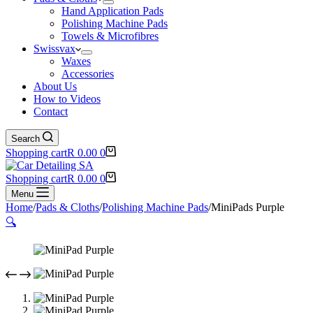
Hand Application Pads
Polishing Machine Pads
Towels & Microfibres
Swissvax
Waxes
Accessories
About Us
How to Videos
Contact
Search
Shopping cart
R
0.00
0
Shopping cart
R
0.00
0
Menu
Home
/
Pads & Cloths
/
Polishing Machine Pads
/
MiniPads Purple
🔍