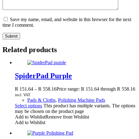
Save my name, email, and website in this browser for the next
time I comment.
Submit
Related products
SpiderPad Purple
R
151.64
–
R
558.16
Price range: R 151.64 through R 558.16
incl. VAT
Pads & Cloths
,
Polishing Machine Pads
Select options
This product has multiple variants. The options
may be chosen on the product page
Add to Wishlist
Remove from Wishlist
Add to Wishlist