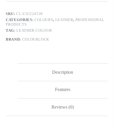
SKU:
CL-CO/224539
CATEGORIES:
COLOURS
,
LEATHER
,
PROFESSIONAL
PRODUCTS
TAG:
LEATHER COLOUR
BRAND:
COLOURLOCK
Description
Features
Reviews (0)