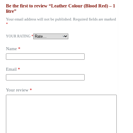
Be the first to review “Leather Colour (Blood Red) – 1
litre”
Your email address will not be published.
Required fields are marked
*
YOUR RATING
*
Name
*
Email
*
Your review
*