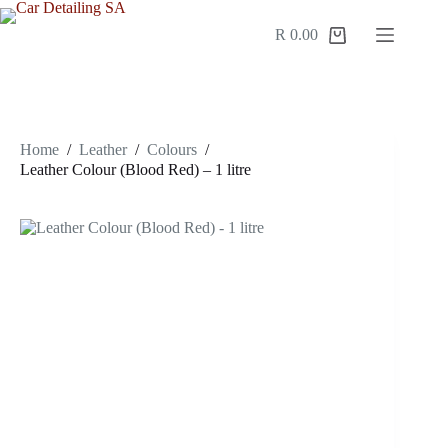
R
0.00
Home
/
Leather
/
Colours
/
Leather Colour (Blood Red) – 1 litre