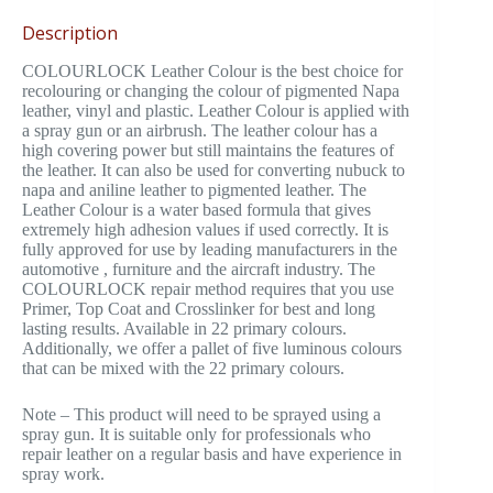
Description
COLOURLOCK Leather Colour is the best choice for
recolouring or changing the colour of pigmented Napa
leather, vinyl and plastic. Leather Colour is applied with
a spray gun or an airbrush. The leather colour has a
high covering power but still maintains the features of
the leather. It can also be used for converting nubuck to
napa and aniline leather to pigmented leather. The
Leather Colour is a water based formula that gives
extremely high adhesion values if used correctly. It is
fully approved for use by leading manufacturers in the
automotive , furniture and the aircraft industry. The
COLOURLOCK repair method requires that you use
Primer, Top Coat and Crosslinker for best and long
lasting results. Available in 22 primary colours.
Additionally, we offer a pallet of five luminous colours
that can be mixed with the 22 primary colours.
Note – This product will need to be sprayed using a
spray gun. It is suitable only for professionals who
repair leather on a regular basis and have experience in
spray work.