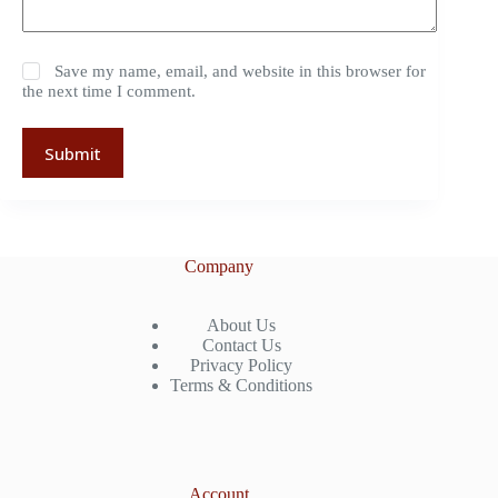
Save my name, email, and website in this browser for
the next time I comment.
Submit
Company
About Us
Contact Us
Privacy Policy
Terms & Conditions
Account