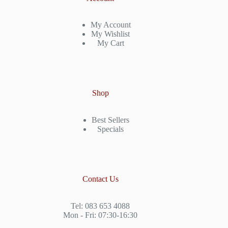
My Account
My Wishlist
My Cart
Shop
Best Sellers
Specials
Contact Us
Tel: 083 653 4088
Mon - Fri: 07:30-16:30