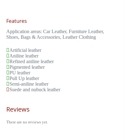
Features
Application areas: Car Leather, Furniture Leather,
Shoes, Bags & Accessories, Leather Clothing
Artificial leather
Aniline leather
Refined aniline leather
Pigmented leather
PU leather
Pull Up leather
Semi-aniline leather
Suede and nubuck leather
Reviews
There are no reviews yet.