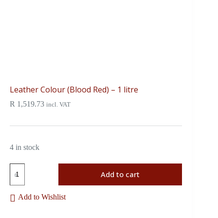
Leather Colour (Blood Red) – 1 litre
R
1,519.73
incl. VAT
4 in stock
Add to cart
Add to Wishlist