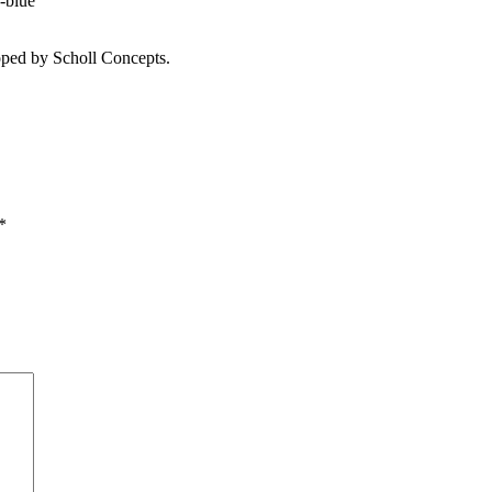
-blue
ped by Scholl Concepts.
*