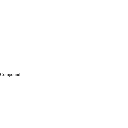
g Compound