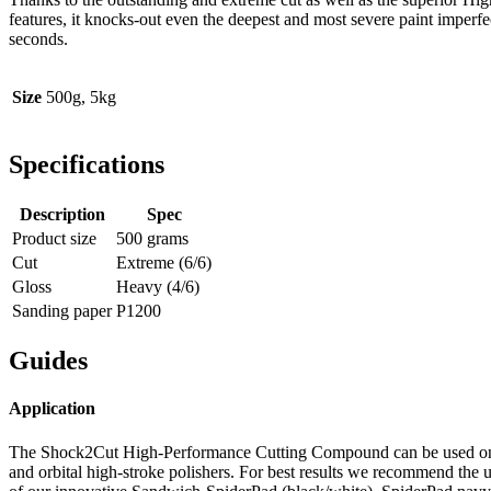
features, it knocks-out even the deepest and most severe paint imperfe
seconds.
Size
500g, 5kg
Specifications
Description
Spec
Product size
500 grams
Cut
Extreme (6/6)
Gloss
Heavy (4/6)
Sanding paper
P1200
Guides
Application
The Shock2Cut High-Performance Cutting Compound can be used on
and orbital high-stroke polishers. For best results we recommend the 