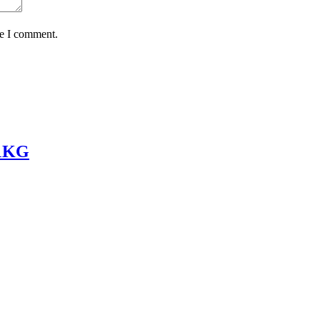
me I comment.
 1KG