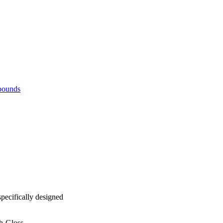
pounds
ecifically designed
gh-Gloss