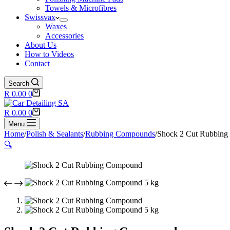
Towels & Microfibres
Swissvax
Waxes
Accessories
About Us
How to Videos
Contact
Search
Shopping
R
0.00
0
cart
Shopping
R
0.00
0
cart
Menu
Home
/
Polish & Sealants
/
Rubbing Compounds
/
Shock 2 Cut Rubbin
🔍