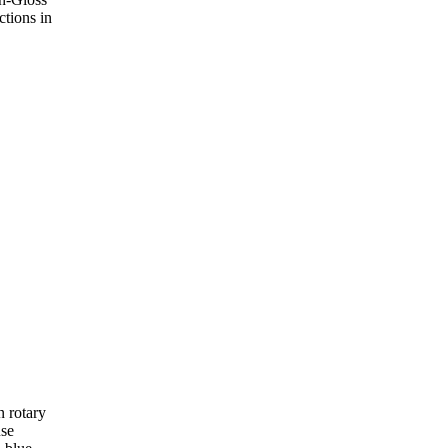
ctions in
 rotary
use