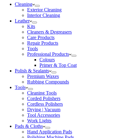
Cleaning
Exterior Cleaning
Interior Cleaning
Leather
Kits
Cleaners & Degreasers
Care Products
Repair Products
Tools
Professional Products
Colours
Primer & Top Coat
Polish & Sealants
Premium Waxes
Rubbing Compounds
Tools
Cleaning Tools
Corded Polishers
Cordless Polishers
Drying | Vacuum
Tool Accessories
Work Lights
Pads & Cloths
Hand Application Pads
Polishing Machine Pads