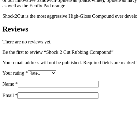
of our innovative Sandwich-SpiderPad (black/white), SpiderPad navy
as well as the Ecofix Pad orange.
Shock2Cut is the most aggressive High-Gloss Compound ever develo
Reviews
There are no reviews yet.
Be the first to review “Shock 2 Cut Rubbing Compound”
Your email address will not be published.
Required fields are marked
Your rating
*
Name
*
Email
*