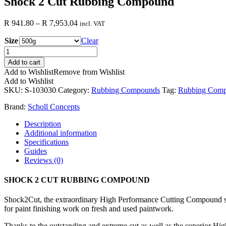
Shock 2 Cut Rubbing Compound
Price
R
941.80
–
R
7,953.04
incl. VAT
range:
Size
R 941.80
Clear
through
Shock
R 7,953.04
2
Add to cart
Cut
Add to Wishlist
Remove from Wishlist
Rubbing
Add to Wishlist
Compound
SKU:
S-103030
Category:
Rubbing Compounds
Tag:
Rubbing Com
quantity
Brand:
Scholl Concepts
Description
Additional information
Specifications
Guides
Reviews (0)
SHOCK 2 CUT RUBBING COMPOUND
Shock2Cut, the extraordinary High Performance Cutting Compound sp
for paint finishing work on fresh and used paintwork.
Thanks to the outstanding and extreme cut as well as the superior Hi