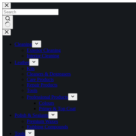
Skip
to
content
No
results
Cleaning
Exterior Cleaning
Interior Cleaning
Leather
Kits
Cleaners & Degreasers
Care Products
Repair Products
Tools
Professional Products
Colours
Primer & Top Coat
Polish & Sealants
Premium Waxes
Rubbing Compounds
Tools