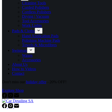
Cleaning Tools
Corded Polishers
Cordless Polishers
Drying | Vacuum
Tool Accessories
Work Lights
Pads & Cloths
Hand Application Pads
Polishing Machine Pads
Towels & Microfibres
Swissvax
Waxes
Accessories
About Us
How to Videos
Contact
Don't miss our
holiday offer
- 20% OFF!
Explore Shop