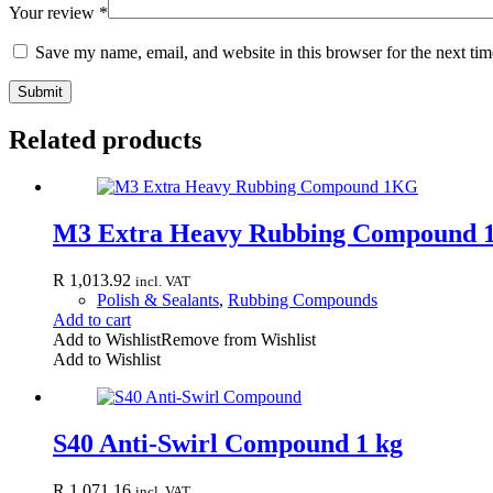
Your review
*
Save my name, email, and website in this browser for the next ti
Submit
Related products
M3 Extra Heavy Rubbing Compound
R
1,013.92
incl. VAT
Polish & Sealants
,
Rubbing Compounds
Add to cart
Add to Wishlist
Remove from Wishlist
Add to Wishlist
S40 Anti-Swirl Compound 1 kg
R
1,071.16
incl. VAT