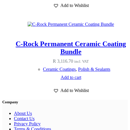
has
Add to Wishlist
multiple
variants.
The
options
may
be
chosen
C-Rock Permanent Ceramic Coating
on
the
Bundle
product
page
R
3,116.70
incl. VAT
Ceramic Coatings
,
Polish & Sealants
Add to cart
Add to Wishlist
Company
About Us
Contact Us
Privacy Policy
Terms & Conditions