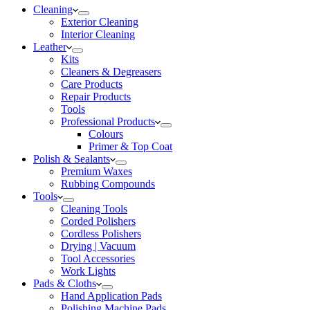
Cleaning
Exterior Cleaning
Interior Cleaning
Leather
Kits
Cleaners & Degreasers
Care Products
Repair Products
Tools
Professional Products
Colours
Primer & Top Coat
Polish & Sealants
Premium Waxes
Rubbing Compounds
Tools
Cleaning Tools
Corded Polishers
Cordless Polishers
Drying | Vacuum
Tool Accessories
Work Lights
Pads & Cloths
Hand Application Pads
Polishing Machine Pads