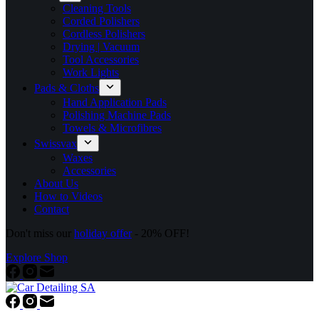
Cleaning Tools
Corded Polishers
Cordless Polishers
Drying | Vacuum
Tool Accessories
Work Lights
Pads & Cloths
Hand Application Pads
Polishing Machine Pads
Towels & Microfibres
Swissvax
Waxes
Accessories
About Us
How to Videos
Contact
Don't miss our
holiday offer
- 20% OFF!
Explore Shop