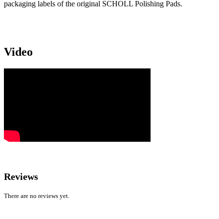
packaging labels of the original SCHOLL Polishing Pads.
Video
Reviews
There are no reviews yet.