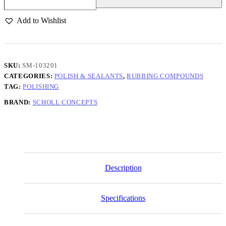
&
Finish
Add to Wishlist
Real
1-
Step
Compound
1KG
SKU:
SM-103201
quantity
CATEGORIES:
POLISH & SEALANTS
,
RUBBING COMPOUNDS
TAG:
POLISHING
BRAND:
SCHOLL CONCEPTS
Description
Specifications