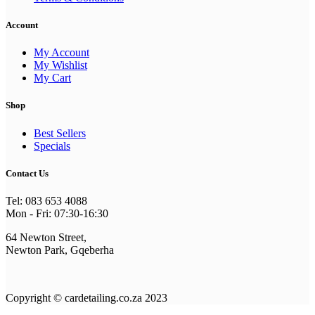
Account
My Account
My Wishlist
My Cart
Shop
Best Sellers
Specials
Contact Us
Tel: 083 653 4088
Mon - Fri: 07:30-16:30
64 Newton Street,
Newton Park, Gqeberha
Copyright © cardetailing.co.za 2023