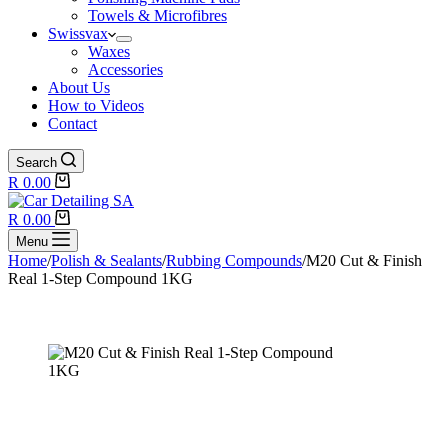
Towels & Microfibres
Swissvax
Waxes
Accessories
About Us
How to Videos
Contact
Search
Shopping
R
0.00
cart
Shopping
R
0.00
cart
Menu
Home
/
Polish & Sealants
/
Rubbing Compounds
/
M20 Cut & Finish
Real 1-Step Compound 1KG