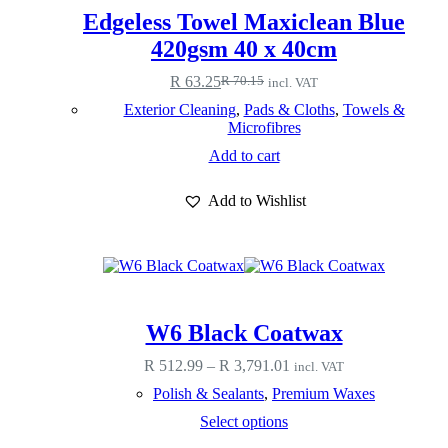
Edgeless Towel Maxiclean Blue
420gsm 40 x 40cm
R
63.25
R
70.15
incl. VAT
Original
Current
price
price
Exterior Cleaning
,
Pads & Cloths
,
Towels &
was:
is:
Microfibres
R 70.15.
R 63.25.
Add to cart
Add to Wishlist
W6 Black Coatwax
Price
R
512.99
–
R
3,791.01
incl. VAT
range:
Polish & Sealants
,
Premium Waxes
R 512.99
through
This
Select options
R 3,791.01
product