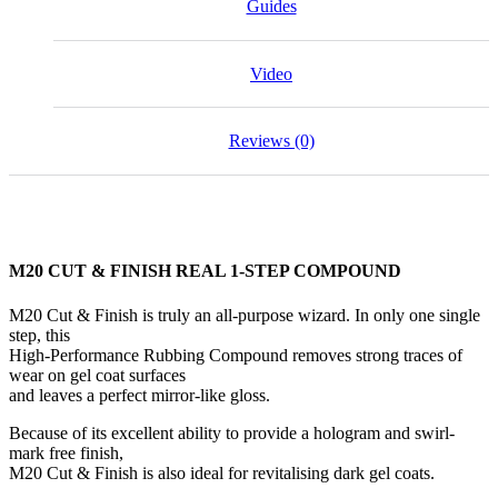
Guides
Video
Reviews (0)
M20 CUT & FINISH REAL 1-STEP COMPOUND
M20 Cut & Finish is truly an all-purpose wizard. In only one single
step, this
High-Performance Rubbing Compound removes strong traces of
wear on gel coat surfaces
and leaves a perfect mirror-like gloss.
Because of its excellent ability to provide a hologram and swirl-
mark free finish,
M20 Cut & Finish is also ideal for revitalising dark gel coats.