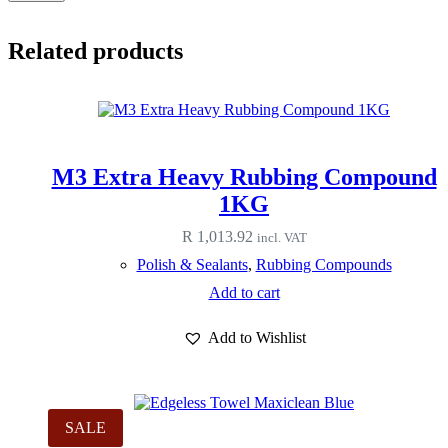
Related products
M3 Extra Heavy Rubbing Compound
1KG
R
1,013.92
incl. VAT
Polish & Sealants
,
Rubbing Compounds
Add to cart
Add to Wishlist
SALE