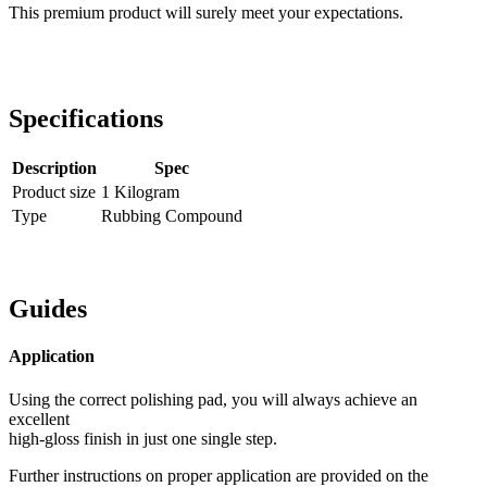
This premium product will surely meet your expectations.
Specifications
Description
Spec
Product size
1 Kilogram
Type
Rubbing Compound
Guides
Application
Using the correct polishing pad, you will always achieve an
excellent
high-gloss finish in just one single step.
Further instructions on proper application are provided on the