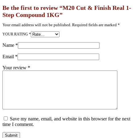
Be the first to review “M20 Cut & Finish Real 1-
Step Compound 1KG”
Your email address will not be published.
Required fields are marked
*
YOUR RATING
*
Name
*
Email
*
Your review
*
Save my name, email, and website in this browser for the next
time I comment.
Submit