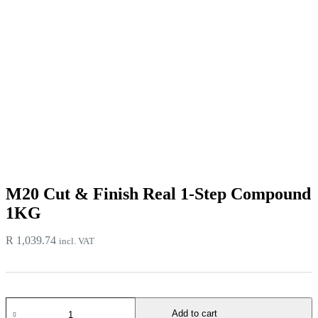
M20 Cut & Finish Real 1-Step Compound
1KG
R
1,039.74
incl. VAT
M20
Add to cart
Cut