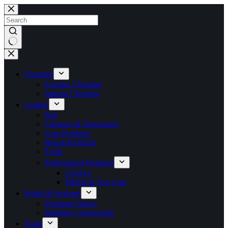
Skip
to
content
No
results
Cleaning
Exterior Cleaning
Interior Cleaning
Leather
Kits
Cleaners & Degreasers
Care Products
Repair Products
Tools
Professional Products
Colours
Primer & Top Coat
Polish & Sealants
Premium Waxes
Rubbing Compounds
Tools