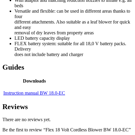
With adaptor and matching reduction nozzles to inflate e.g. air
beds
Versatile and flexible: can be used in different areas thanks to
four
different attachments. Also suitable as a leaf blower for quick
and easy
removal of dry leaves from property areas
LED battery capacity display
FLEX battery system: suitable for all 18,0 V battery packs.
Delivery
does not include battery and charger
Guides
Downloads
Instruction manual BW 18.0-EC
Reviews
There are no reviews yet.
Be the first to review “Flex 18 Volt Cordless Blower BW 18.0-EC”