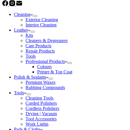
Cleaning
Exterior Cleaning
Interior Cleaning
Leather
Kits
Cleaners & Degreasers
Care Products
Repair Products
Tools
Professional Products
Colours
Primer & Top Coat
Polish & Sealants
Premium Waxes
Rubbing Compounds
Tools
Cleaning Tools
Corded Polishers
Cordless Polishers
Drying | Vacuum
Tool Accessories
Work Lights
Pads & Cloths