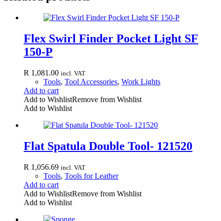
Flex Swirl Finder Pocket Light SF
150-P
R
1,081.00
incl. VAT
Tools
,
Tool Accessories
,
Work Lights
Add to cart
Add to Wishlist
Remove from Wishlist
Add to Wishlist
Flat Spatula Double Tool- 121520
R
1,056.69
incl. VAT
Tools
,
Tools for Leather
Add to cart
Add to Wishlist
Remove from Wishlist
Add to Wishlist