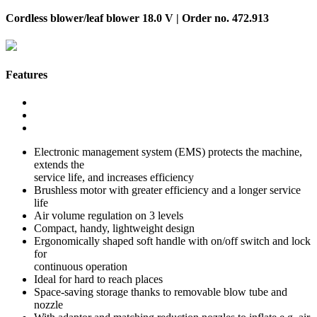
Cordless blower/leaf blower 18.0 V | Order no. 472.913
Features
Electronic management system (EMS) protects the machine,
extends the
service life, and increases efficiency
Brushless motor with greater efficiency and a longer service
life
Air volume regulation on 3 levels
Compact, handy, lightweight design
Ergonomically shaped soft handle with on/off switch and lock
for
continuous operation
Ideal for hard to reach places
Space-saving storage thanks to removable blow tube and
nozzle