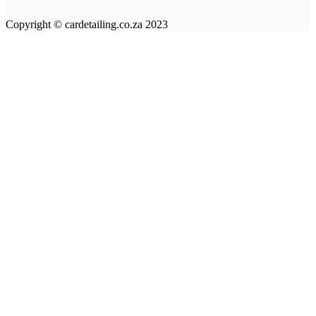
Copyright © cardetailing.co.za 2023