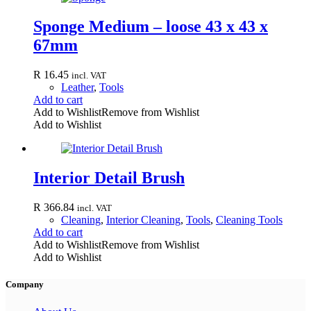
Sponge Medium – loose 43 x 43 x
67mm
R
16.45
incl. VAT
Leather
,
Tools
Add to cart
Add to Wishlist
Remove from Wishlist
Add to Wishlist
Interior Detail Brush
R
366.84
incl. VAT
Cleaning
,
Interior Cleaning
,
Tools
,
Cleaning Tools
Add to cart
Add to Wishlist
Remove from Wishlist
Add to Wishlist
Company