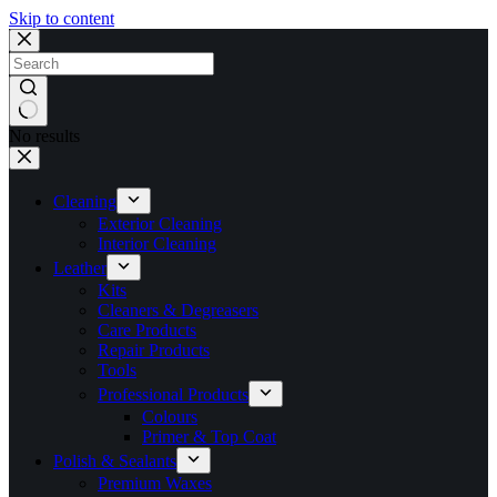
Skip to content
No results
Cleaning
Exterior Cleaning
Interior Cleaning
Leather
Kits
Cleaners & Degreasers
Care Products
Repair Products
Tools
Professional Products
Colours
Primer & Top Coat
Polish & Sealants
Premium Waxes