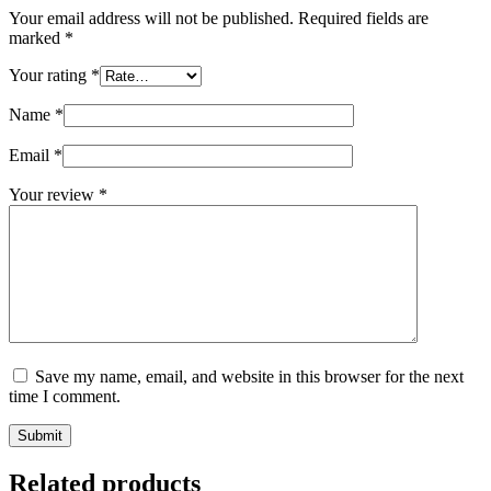
Your email address will not be published.
Required fields are
marked
*
Your rating
*
Name
*
Email
*
Your review
*
Save my name, email, and website in this browser for the next
time I comment.
Submit
Related products