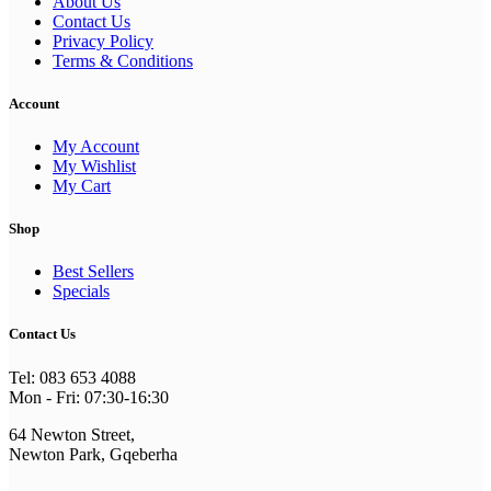
About Us
Contact Us
Privacy Policy
Terms & Conditions
Account
My Account
My Wishlist
My Cart
Shop
Best Sellers
Specials
Contact Us
Tel: 083 653 4088
Mon - Fri: 07:30-16:30
64 Newton Street,
Newton Park, Gqeberha