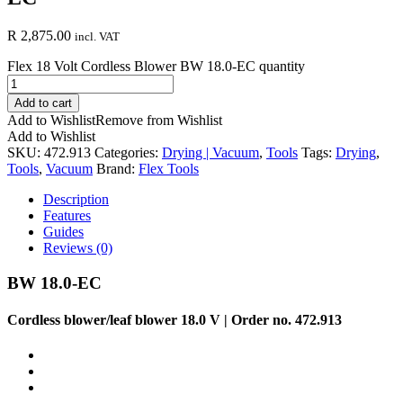
R
2,875.00
incl. VAT
Flex 18 Volt Cordless Blower BW 18.0-EC quantity
Add to cart
Add to Wishlist
Remove from Wishlist
Add to Wishlist
SKU:
472.913
Categories:
Drying | Vacuum
,
Tools
Tags:
Drying
,
Tools
,
Vacuum
Brand:
Flex Tools
Description
Features
Guides
Reviews (0)
BW 18.0-EC
Cordless blower/leaf blower 18.0 V | Order no. 472.913