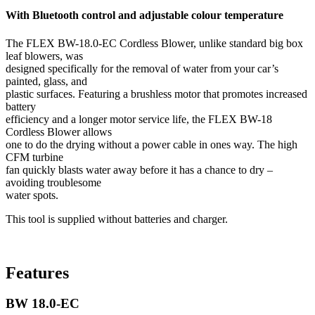
With Bluetooth control and adjustable colour temperature
The FLEX BW-18.0-EC Cordless Blower, unlike standard big box
leaf blowers, was
designed specifically for the removal of water from your car’s
painted, glass, and
plastic surfaces. Featuring a brushless motor that promotes increased
battery
efficiency and a longer motor service life, the FLEX BW-18
Cordless Blower allows
one to do the drying without a power cable in ones way. The high
CFM turbine
fan quickly blasts water away before it has a chance to dry –
avoiding troublesome
water spots.
This tool is supplied without batteries and charger.
Features
BW 18.0-EC