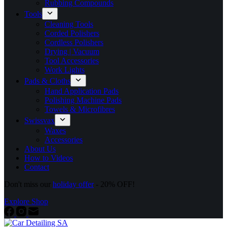
Rubbing Compounds
Tools
Cleaning Tools
Corded Polishers
Cordless Polishers
Drying | Vacuum
Tool Accessories
Work Lights
Pads & Cloths
Hand Application Pads
Polishing Machine Pads
Towels & Microfibres
Swissvax
Waxes
Accessories
About Us
How to Videos
Contact
Don't miss our
holiday offer
- 20% OFF!
Explore Shop