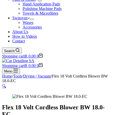
Hand Application Pads
Polishing Machine Pads
Towels & Microfibres
Swissvax
Waxes
Accessories
About Us
How to Videos
Contact
Search
Shopping cart
R
0.00
0
Shopping cart
R
0.00
0
Menu
Home
/
Tools
/
Drying | Vacuum
/
Flex 18 Volt Cordless Blower BW
18.0-EC
🔍
Flex 18 Volt Cordless Blower BW 18.0-
EC