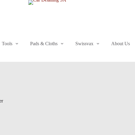
Tools
Pads & Cloths
Swissvax
About Us
er