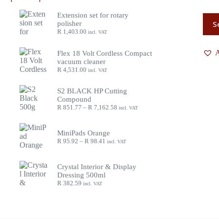
Extension set for rotary
S
polisher
R
1,403.00
incl. VAT
A
Flex 18 Volt Cordless Compact
vacuum cleaner
R
4,531.00
incl. VAT
S2 BLACK HP Cutting
Compound
R
851.77
–
R
7,162.58
incl. VAT
MiniPads Orange
R
95.92
–
R
98.41
incl. VAT
Crystal Interior & Display
Dressing 500ml
R
382.59
incl. VAT