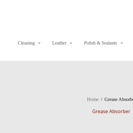
Cleaning
Leather
Polish & Sealants
Home
/
Grease Absorb
Grease Absorber