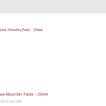
se Absorber Paste – 250ml
315.21
incl. VAT