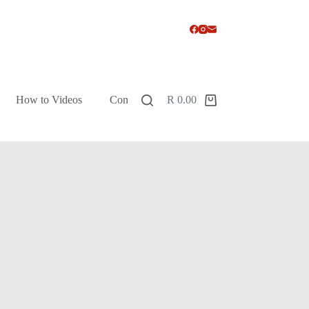
How to Videos
Contact
R
0.00