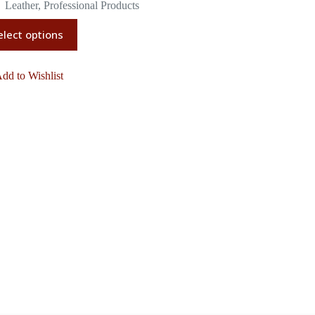
Leather
,
Professional Products
elect options
dd to Wishlist