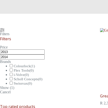
Filters
Filters
Price
Brands
Colourlock
(
1
)
Flex Tools
(
0
)
i-Volve
(
0
)
Scholl Concepts
(
0
)
Swissvax
(
0
)
Show
(
1
)
Cancel
Grea
R
2,
Top rated products