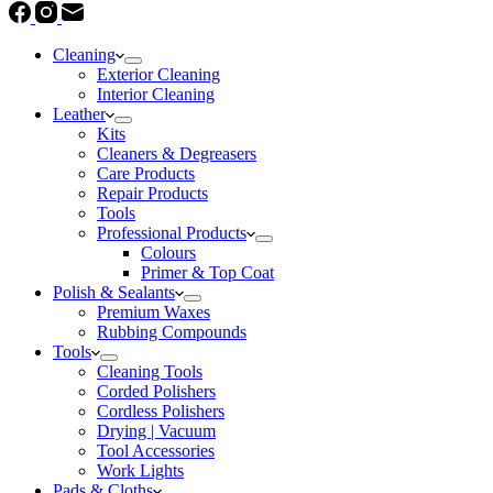
Cleaning
Exterior Cleaning
Interior Cleaning
Leather
Kits
Cleaners & Degreasers
Care Products
Repair Products
Tools
Professional Products
Colours
Primer & Top Coat
Polish & Sealants
Premium Waxes
Rubbing Compounds
Tools
Cleaning Tools
Corded Polishers
Cordless Polishers
Drying | Vacuum
Tool Accessories
Work Lights
Pads & Cloths