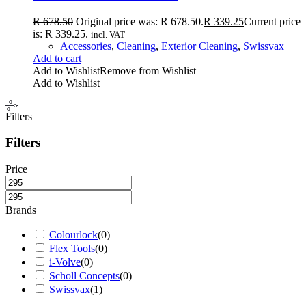
R
678.50
Original price was: R 678.50.
R
339.25
Current price
is: R 339.25.
incl. VAT
Accessories
,
Cleaning
,
Exterior Cleaning
,
Swissvax
Add to cart
Add to Wishlist
Remove from Wishlist
Add to Wishlist
Filters
Filters
Price
Brands
Colourlock
(
0
)
Flex Tools
(
0
)
i-Volve
(
0
)
Scholl Concepts
(
0
)
Swissvax
(
1
)