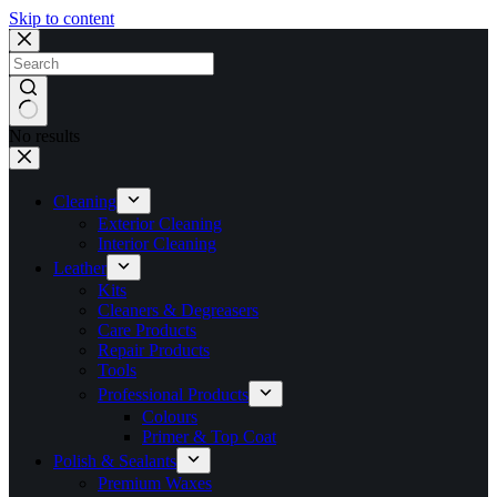
Skip to content
No results
Cleaning
Exterior Cleaning
Interior Cleaning
Leather
Kits
Cleaners & Degreasers
Care Products
Repair Products
Tools
Professional Products
Colours
Primer & Top Coat
Polish & Sealants
Premium Waxes