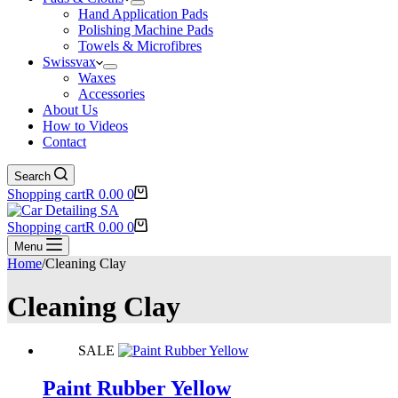
Hand Application Pads
Polishing Machine Pads
Towels & Microfibres
Swissvax
Waxes
Accessories
About Us
How to Videos
Contact
Search
Shopping cart
R
0.00
0
Shopping cart
R
0.00
0
Menu
Home
/
Cleaning Clay
Cleaning Clay
SALE
Paint Rubber Yellow