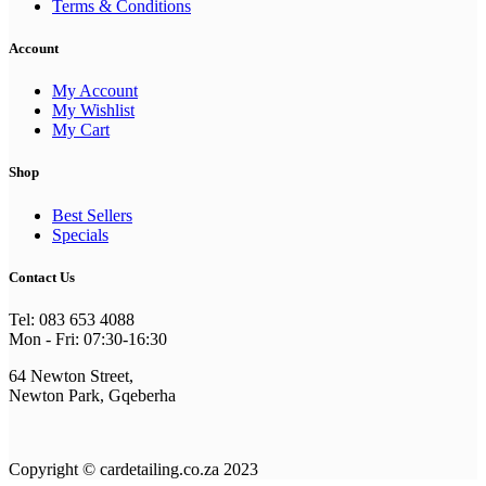
Terms & Conditions
Account
My Account
My Wishlist
My Cart
Shop
Best Sellers
Specials
Contact Us
Tel: 083 653 4088
Mon - Fri: 07:30-16:30
64 Newton Street,
Newton Park, Gqeberha
Copyright © cardetailing.co.za 2023