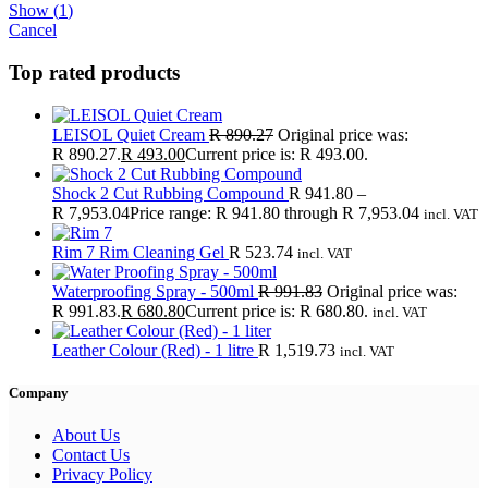
Show
(
1
)
Cancel
Top rated products
LEISOL Quiet Cream
R
890.27
Original price was:
R 890.27.
R
493.00
Current price is: R 493.00.
Shock 2 Cut Rubbing Compound
R
941.80
–
R
7,953.04
Price range: R 941.80 through R 7,953.04
incl. VAT
Rim 7 Rim Cleaning Gel
R
523.74
incl. VAT
Waterproofing Spray - 500ml
R
991.83
Original price was:
R 991.83.
R
680.80
Current price is: R 680.80.
incl. VAT
Leather Colour (Red) - 1 litre
R
1,519.73
incl. VAT
Company
About Us
Contact Us
Privacy Policy