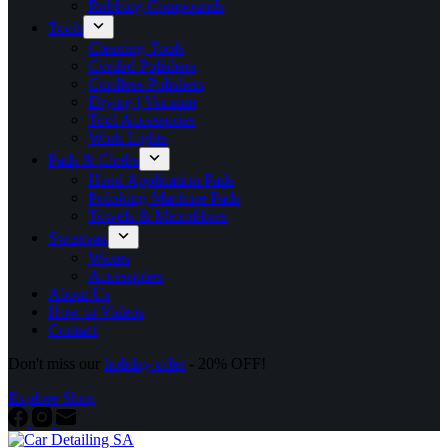
Rubbing Compounds
Tools
Cleaning Tools
Corded Polishers
Cordless Polishers
Drying | Vacuum
Tool Accessories
Work Lights
Pads & Cloths
Hand Application Pads
Polishing Machine Pads
Towels & Microfibres
Swissvax
Waxes
Accessories
About Us
How to Videos
Contact
Don't miss our
holiday offer
- 20% OFF!
Explore Shop