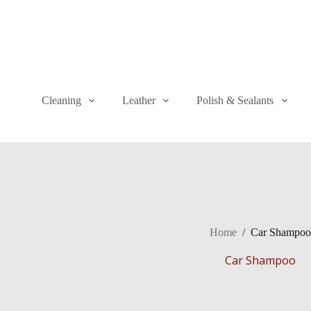
Cleaning
Leather
Polish & Sealants
Home
/
Car Shampoo
Car Shampoo