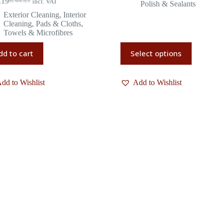
.19
R
44.83
incl. VAT
Polish & Sealants
Exterior Cleaning
,
Interior
Cleaning
,
Pads & Cloths
,
Towels & Microfibres
dd to cart
Select options
dd to Wishlist
Add to Wishlist