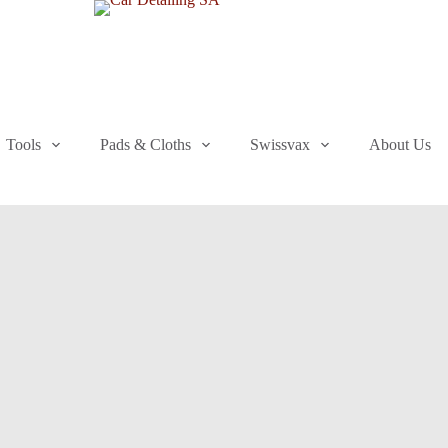
Tools
Pads & Cloths
Swissvax
About Us