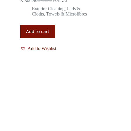
R
306.99
R
438.43
incl. VAT
Exterior Cleaning
,
Pads &
Cloths
,
Towels & Microfibres
Add to cart
Add to Wishlist