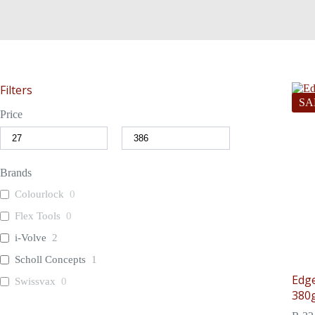
Filters
SA
Price
Brands
Colourlock
0
Flex Tools
0
i-Volve
2
Scholl Concepts
1
Edge
Swissvax
0
380