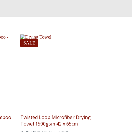
SALE
ampoo
Twisted Loop Microfiber Drying
Towel 1500gsm 42 x 65cm