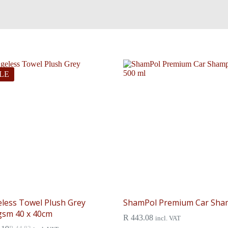
LE
less Towel Plush Grey
ShamPol Premium Car Sh
gsm 40 x 40cm
R
443.08
incl. VAT