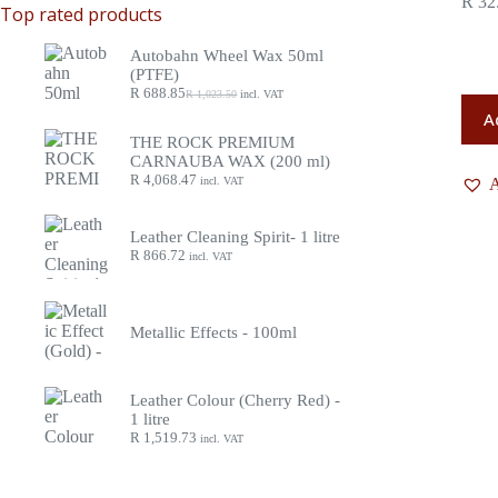
R
32
Top rated products
Autobahn Wheel Wax 50ml
(PTFE)
R
688.85
R
1,023.50
incl. VAT
A
THE ROCK PREMIUM
CARNAUBA WAX (200 ml)
R
4,068.47
incl. VAT
A
Leather Cleaning Spirit- 1 litre
R
866.72
incl. VAT
Metallic Effects - 100ml
Leather Colour (Cherry Red) -
1 litre
R
1,519.73
incl. VAT