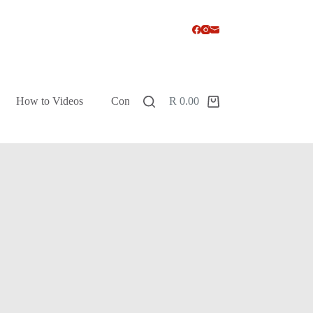
How to Videos
Contact
R
0.00