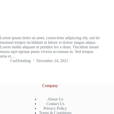
Lorem ipsum dolor sit amet, consectetur adipiscing elit, sed do
eiusmod tempor incididunt ut labore et dolore magna aliqua.
Lorem mollis aliquam ut porttitor leo a diam. Tincidunt ornare
massa eget egestas purus viverra accumsan in. Sed tempus
urna et…
CarDetailing
December 24, 2021
Company
About Us
Contact Us
Privacy Policy
Terms & Conditions