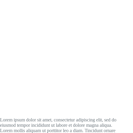
Lorem ipsum dolor sit amet, consectetur adipiscing elit, sed do
eiusmod tempor incididunt ut labore et dolore magna aliqua.
Lorem mollis aliquam ut porttitor leo a diam. Tincidunt ornare