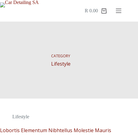
R
0.00
CATEGORY
Lifestyle
Lifestyle
Lobortis Elementum Nibhtellus Molestie Mauris