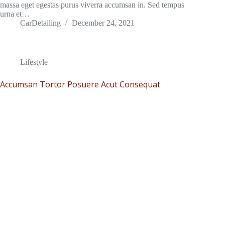
massa eget egestas purus viverra accumsan in. Sed tempus
urna et…
CarDetailing
December 24, 2021
Lifestyle
Accumsan Tortor Posuere Acut Consequat