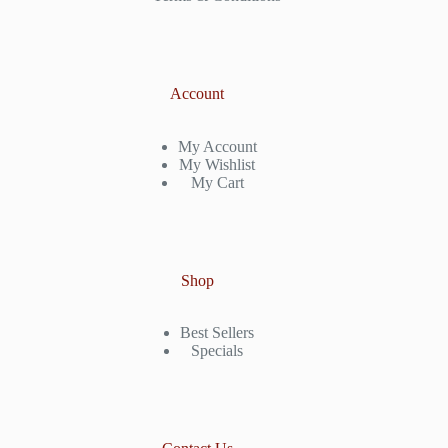
Account
My Account
My Wishlist
My Cart
Shop
Best Sellers
Specials