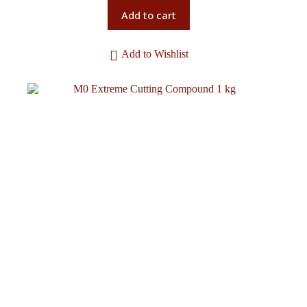
Add to cart
Add to Wishlist