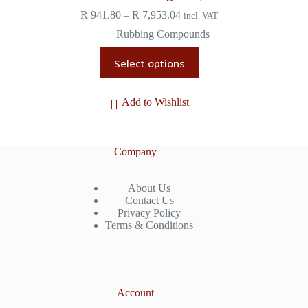
R
941.80
–
R
7,953.04
incl. VAT
Rubbing Compounds
Select options
Add to Wishlist
Company
About Us
Contact Us
Privacy Policy
Terms & Conditions
Account