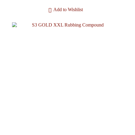
Add to Wishlist