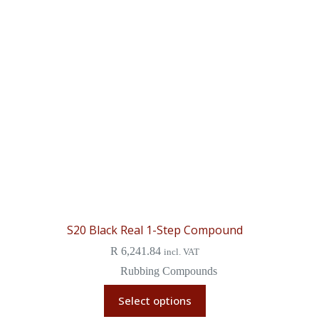
S20 Black Real 1-Step Compound
R
6,241.84
incl. VAT
Rubbing Compounds
Select options