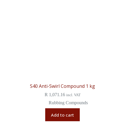
S40 Anti-Swirl Compound 1 kg
R
1,071.16
incl. VAT
Rubbing Compounds
Add to cart