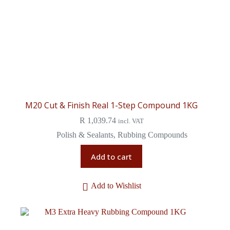
M20 Cut & Finish Real 1-Step Compound 1KG
R
1,039.74
incl. VAT
Polish & Sealants
,
Rubbing Compounds
Add to cart
Add to Wishlist