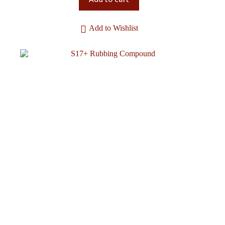
Add to Wishlist