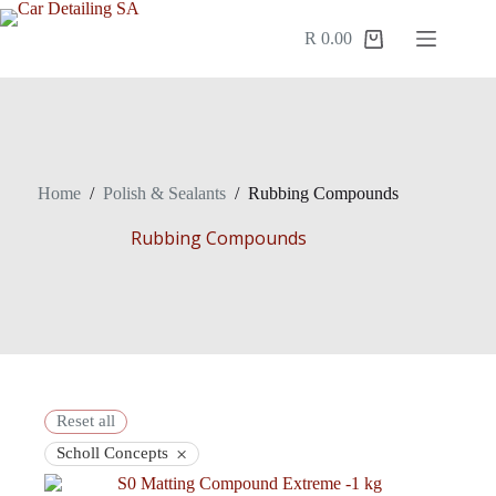
R
0.00
Home
/
Polish & Sealants
/
Rubbing Compounds
Rubbing Compounds
Reset all
×
Scholl Concepts