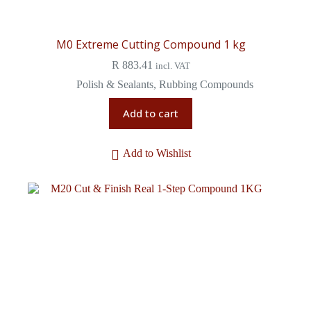
M0 Extreme Cutting Compound 1 kg
R
883.41
incl. VAT
Polish & Sealants
,
Rubbing Compounds
Add to cart
Add to Wishlist