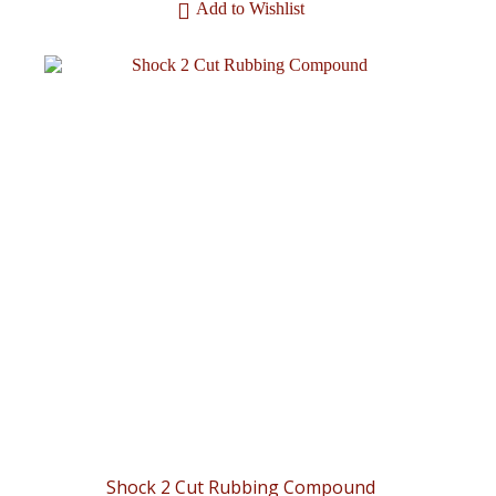
Add to Wishlist
Shock 2 Cut Rubbing Compound