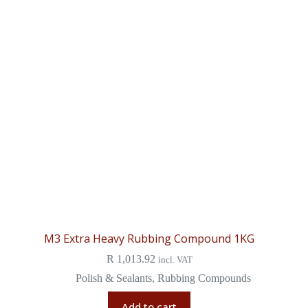
M3 Extra Heavy Rubbing Compound 1KG
R
1,013.92
incl. VAT
Polish & Sealants
,
Rubbing Compounds
Add to cart