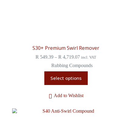
S30+ Premium Swirl Remover
R
549.39
–
R
4,719.07
incl. VAT
Rubbing Compounds
Select options
Add to Wishlist