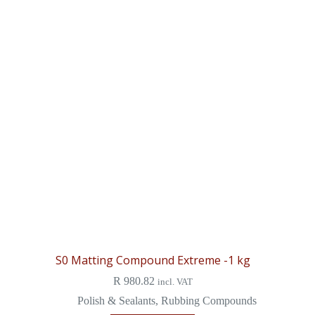
S0 Matting Compound Extreme -1 kg
R
980.82
incl. VAT
Polish & Sealants
,
Rubbing Compounds