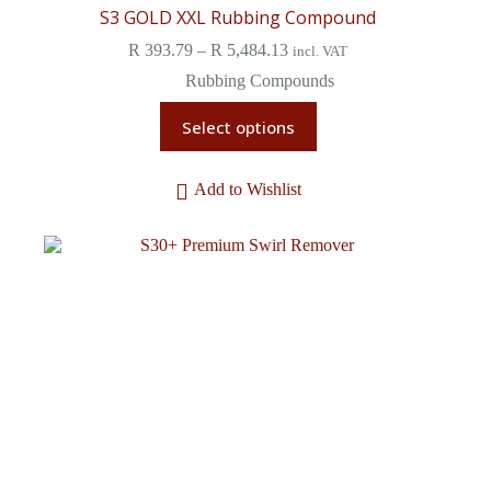
S3 GOLD XXL Rubbing Compound
R
393.79
–
R
5,484.13
incl. VAT
Rubbing Compounds
Select options
Add to Wishlist