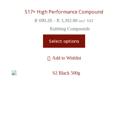
S17+ High Performance Compound
R
690.28
–
R
3,392.88
incl. VAT
Rubbing Compounds
Select options
Add to Wishlist