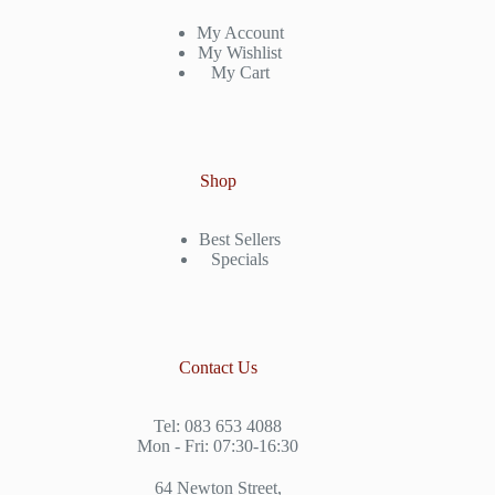
My Account
My Wishlist
My Cart
Shop
Best Sellers
Specials
Contact Us
Tel: 083 653 4088
Mon - Fri: 07:30-16:30
64 Newton Street,