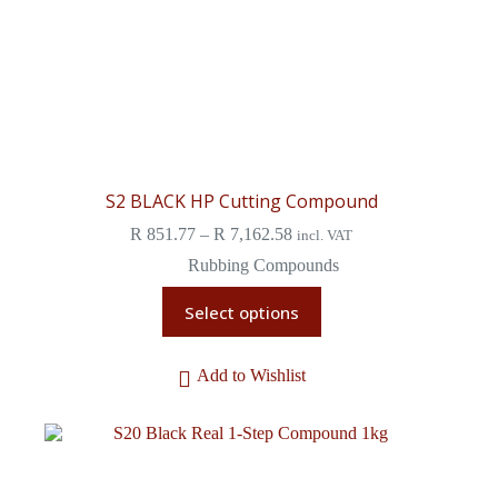
S2 BLACK HP Cutting Compound
R
851.77
–
R
7,162.58
incl. VAT
Rubbing Compounds
Select options
Add to Wishlist